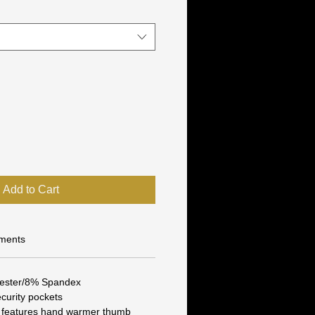
Add to Cart
ments
yester/8% Spandex
curity pockets
 features hand warmer thumb 