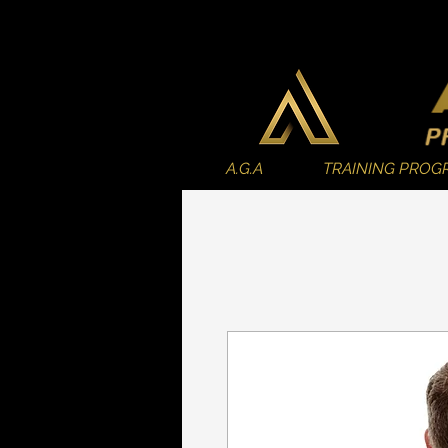
A.G.A
TRAINING PROG