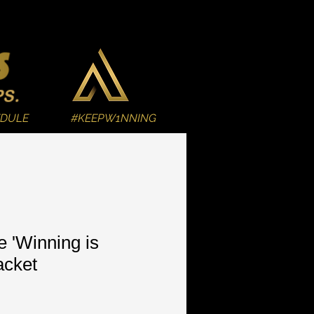
EDULE
#KEEPW1NNING
e 'Winning is
acket