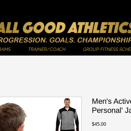
RAMS
TRAINER/COACH
GROUP FITNESS SCH
Men's Activ
Personal' J
Price
$45.00