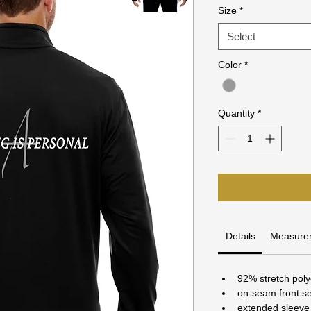
Size
*
Select
Color
*
Quantity
*
Details
Measure
92% stretch pol
on-seam front se
extended sleeve