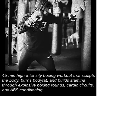
45-min high-intensity boxing workout that sculpts
the body, burns bodyfat, and builds stamina
through explosive boxing rounds, cardio circuits,
and ABS conditioning.
*TEMPO*
VIRUTAL WORKOUTS
@ AGA STUDIOS
Saturday @ 9:05am