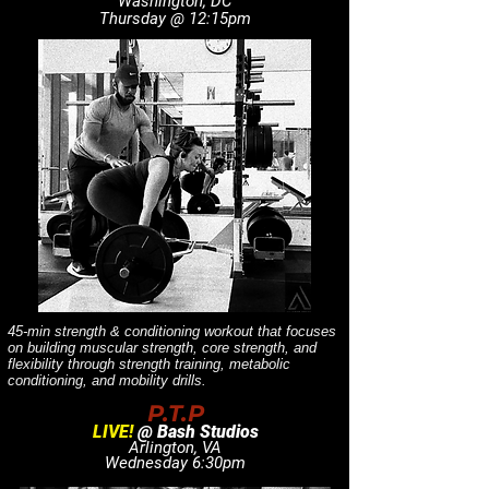
Washington, DC
Thursday @ 12:15pm
45-min strength & conditioning workout that focuses
on building muscular strength, core strength, and
flexibility through strength training, metabolic
conditioning, and mobility drills.
P.T.P
LIVE!
@ Bash Studios
Arlington, VA
Wednesday 6:30pm