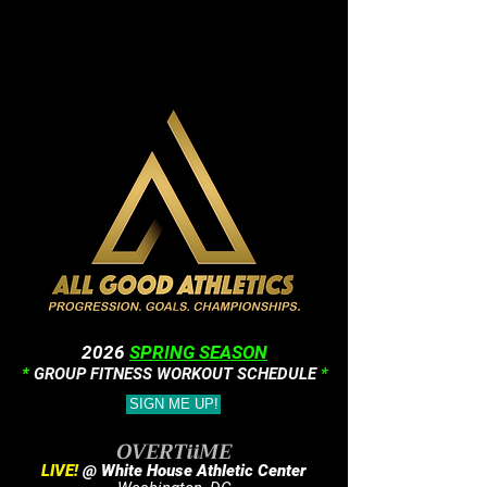
2026
SPRING SEASON
*
GROUP FITNESS WORKOUT SCHEDULE
*
SIGN ME UP!
OVERTiiME
LIVE!
@ White House Athletic Center